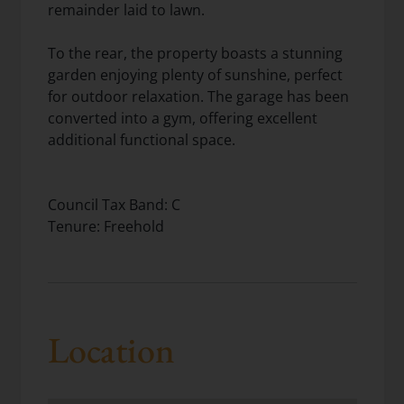
remainder laid to lawn.
To the rear, the property boasts a stunning
garden enjoying plenty of sunshine, perfect
for outdoor relaxation. The garage has been
converted into a gym, offering excellent
additional functional space.
Council Tax Band: C
Tenure: Freehold
Location