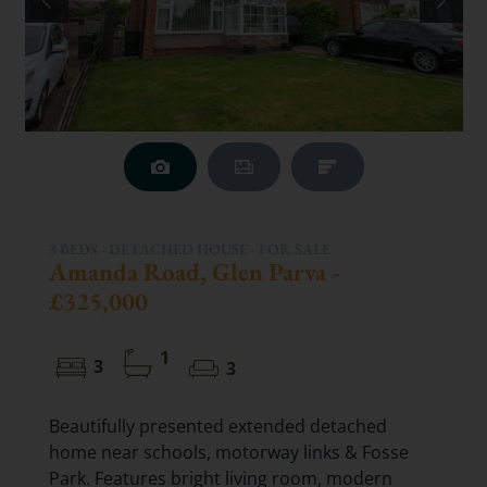
3 BEDS - DETACHED HOUSE -
FOR SALE
Amanda Road, Glen Parva -
£325,000
1
3
3
Beautifully presented extended detached
home near schools, motorway links & Fosse
Park. Features bright living room, modern