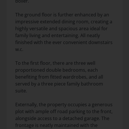
boiler.
The ground floor is further enhanced by an
impressive extended dining room, creating a
highly versatile and spacious area ideal for
family living and entertaining. All neatly
finished with the ever convenient downstairs
w.c.
To the first floor, there are three well
proportioned double bedrooms, each
benefiting from fitted wardrobes, and all
served by a three piece family bathroom
suite.
Externally, the property occupies a generous
plot with ample off road parking to the front,
alongside access to a detached garage. The
frontage is neatly maintained with the