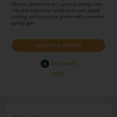
kitchen, downstairs w.c, spacious dining room,
3 double bedrooms, family bathroom, ample
parking, and sunny rear garden with converted
garage gym.
REQUEST A VIEWING
BROCHURE
SHARE: