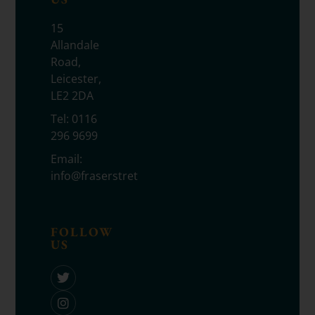
15
Allandale
Road,
Leicester,
LE2 2DA
Tel:
0116
296 9699
Email:
info@fraserstretton.co.uk
FOLLOW
US