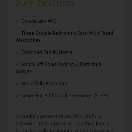
Key Features
Downstairs W.C
Three Double Bedrooms Each With Fitted
Wardrobes
Extended Family Home
Ample Off Road Parking & Detached
Garage
Beautifully Presented
Scope For Additional Extensions (STPP)
Beautifully presented and thoughtfully
extended, this impressive detached family
home is ideally positioned within easy reach