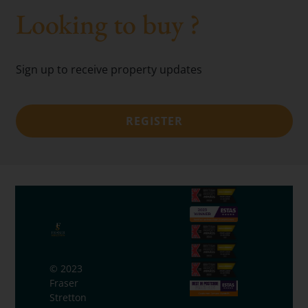
Looking to buy ?
Sign up to receive property updates
REGISTER
© 2023
Fraser
Stretton