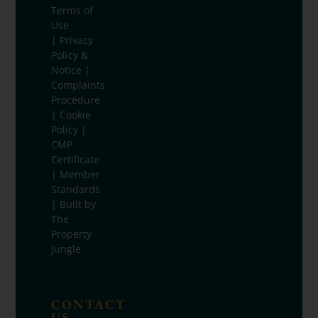
Terms of
Use
|
Privacy
Policy &
Notice
|
Complaints
Procedure
|
Cookie
Policy
|
CMP
Certificate
|
Member
Standards
| Built by
The
Property
Jungle
CONTACT
US