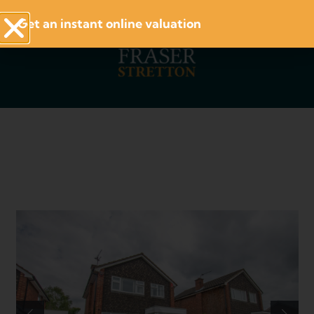
Get an instant online valuation