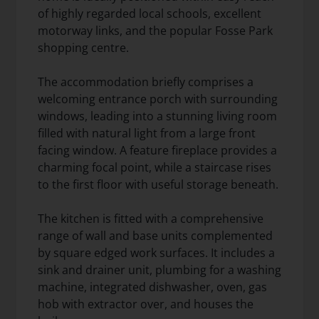
of highly regarded local schools, excellent
motorway links, and the popular Fosse Park
shopping centre.
The accommodation briefly comprises a
welcoming entrance porch with surrounding
windows, leading into a stunning living room
filled with natural light from a large front
facing window. A feature fireplace provides a
charming focal point, while a staircase rises
to the first floor with useful storage beneath.
The kitchen is fitted with a comprehensive
range of wall and base units complemented
by square edged work surfaces. It includes a
sink and drainer unit, plumbing for a washing
machine, integrated dishwasher, oven, gas
hob with extractor over, and houses the