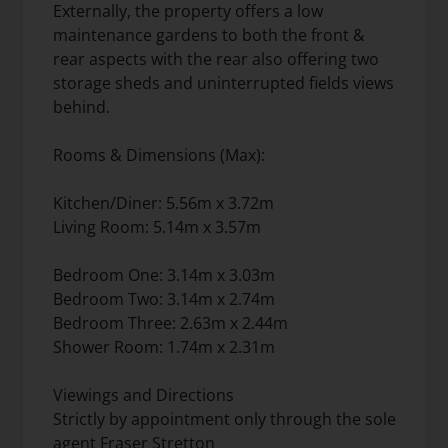
Externally, the property offers a low
maintenance gardens to both the front &
rear aspects with the rear also offering two
storage sheds and uninterrupted fields views
behind.
Rooms & Dimensions (Max):
Kitchen/Diner: 5.56m x 3.72m
Living Room: 5.14m x 3.57m
Bedroom One: 3.14m x 3.03m
Bedroom Two: 3.14m x 2.74m
Bedroom Three: 2.63m x 2.44m
Shower Room: 1.74m x 2.31m
Viewings and Directions
Strictly by appointment only through the sole
agent Fraser Stretton