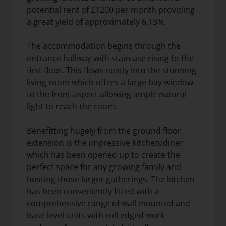
potential rent of £1200 per month providing
a great yield of approximately 6.13%.
The accommodation begins through the
entrance hallway with staircase rising to the
first floor. This flows neatly into the stunning
living room which offers a large bay window
to the front aspect allowing ample natural
light to reach the room.
Benefitting hugely from the ground floor
extension is the impressive kitchen/diner
which has been opened up to create the
perfect space for any growing family and
hosting those larger gatherings. The kitchen
has been conveniently fitted with a
comprehensive range of wall mounted and
base level units with roll edged work