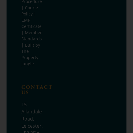
Procedure
|
Cookie
Policy
|
CMP
Certificate
|
Member
Standards
| Built by
The
Property
Jungle
CONTACT
US
15
Allandale
Road,
Leicester,