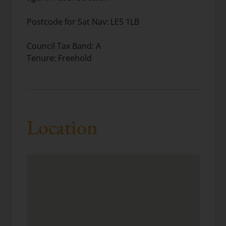
Postcode for Sat Nav: LE5 1LB
Council Tax Band: A
Tenure: Freehold
Location