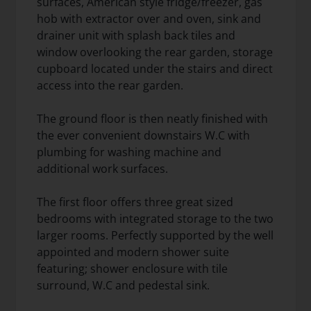
surfaces, American style fridge/freezer, gas
hob with extractor over and oven, sink and
drainer unit with splash back tiles and
window overlooking the rear garden, storage
cupboard located under the stairs and direct
access into the rear garden.
The ground floor is then neatly finished with
the ever convenient downstairs W.C with
plumbing for washing machine and
additional work surfaces.
The first floor offers three great sized
bedrooms with integrated storage to the two
larger rooms. Perfectly supported by the well
appointed and modern shower suite
featuring; shower enclosure with tile
surround, W.C and pedestal sink.