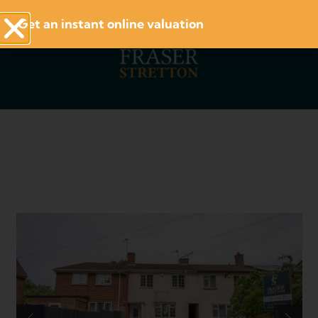
Get an instant online valuation