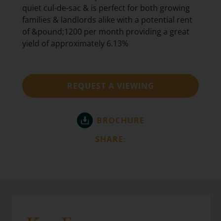
quiet cul-de-sac & is perfect for both growing
families & landlords alike with a potential rent
of &pound;1200 per month providing a great
yield of approximately 6.13%
REQUEST A VIEWING
BROCHURE
SHARE: