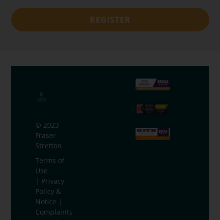
REGISTER
© 2023
Fraser
Stretton
Terms of
Use
|
Privacy
Policy &
Notice
|
Complaints