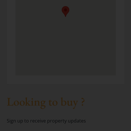
Looking to buy ?
Sign up to receive property updates