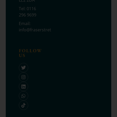
LE2 2DA
Tel:
0116
296 9699
Email:
info@fraserstretton.co.uk
FOLLOW
US