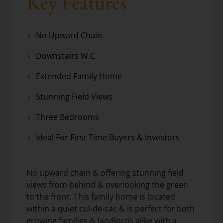
Key Features
No Upward Chain
Downstairs W.C
Extended Family Home
Stunning Field Views
Three Bedrooms
Ideal For First Time Buyers & Investors
No upward chain & offering stunning field
views from behind & overlooking the green
to the front. This family home is located
within a quiet cul-de-sac & is perfect for both
growing families & landlords alike with a