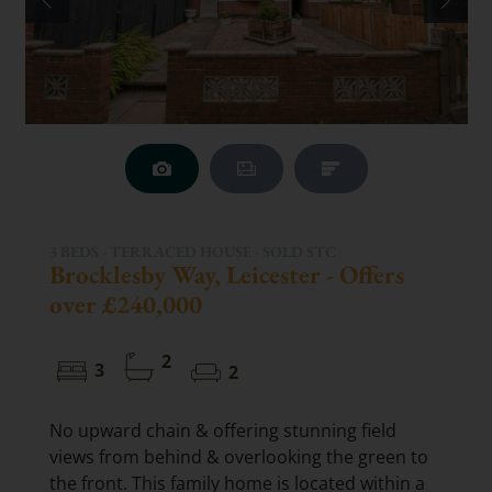
3 BEDS - TERRACED HOUSE -
SOLD STC
Brocklesby Way, Leicester - Offers
over £240,000
2
3
2
No upward chain & offering stunning field
views from behind & overlooking the green to
the front. This family home is located within a