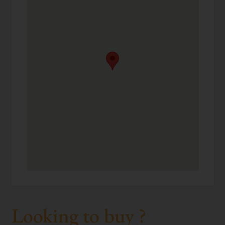
Looking to buy ?