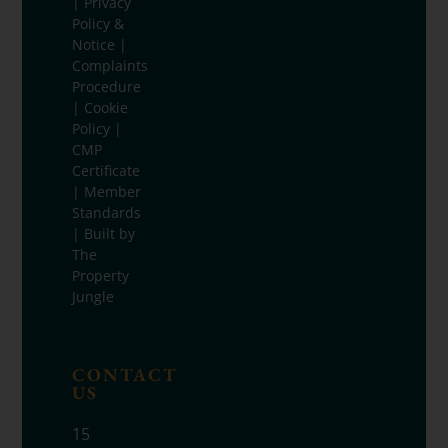
|
Privacy
Policy &
Notice
|
Complaints
Procedure
|
Cookie
Policy
|
CMP
Certificate
|
Member
Standards
| Built by
The
Property
Jungle
CONTACT
US
15