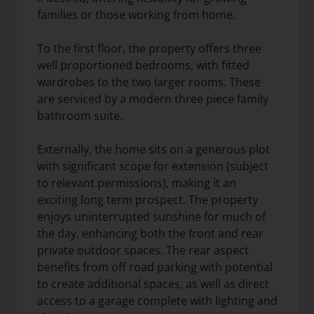
families or those working from home.
To the first floor, the property offers three
well proportioned bedrooms, with fitted
wardrobes to the two larger rooms. These
are serviced by a modern three piece family
bathroom suite.
Externally, the home sits on a generous plot
with significant scope for extension (subject
to relevant permissions), making it an
exciting long term prospect. The property
enjoys uninterrupted sunshine for much of
the day, enhancing both the front and rear
private outdoor spaces. The rear aspect
benefits from off road parking with potential
to create additional spaces, as well as direct
access to a garage complete with lighting and