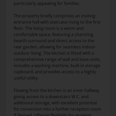
particularly appealing for families.
The property briefly comprises an inviting
entrance hall with staircase rising to the first
floor. The living room is a warm and
comfortable space, featuring a charming
hearth surround and direct access to the
rear garden, allowing for seamless indoor-
outdoor living. The kitchen is fitted with a
comprehensive range of wall and base units,
includes a washing machine, built-in storage
cupboard, and provides access to a highly
useful utility.
Flowing from the kitchen is an inner hallway,
giving access to a downstairs W.C. and
additional storage, with excellent potential
for conversion into a further reception room
if desired, offering flexibility for growing