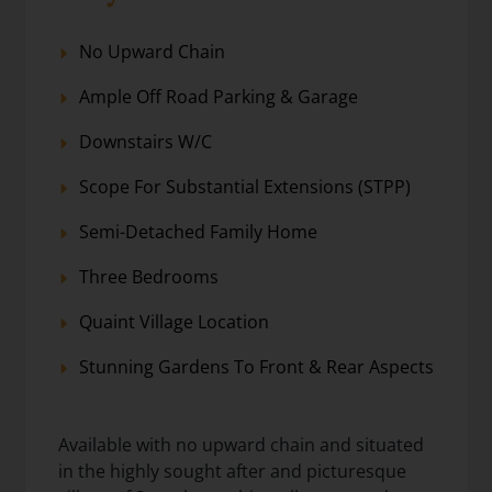
No Upward Chain
Ample Off Road Parking & Garage
Downstairs W/C
Scope For Substantial Extensions (STPP)
Semi-Detached Family Home
Three Bedrooms
Quaint Village Location
Stunning Gardens To Front & Rear Aspects
Available with no upward chain and situated
in the highly sought after and picturesque