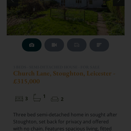
3 BEDS - SEMI-DETACHED HOUSE -
FOR SALE
Church Lane, Stoughton, Leicester -
£315,000
1
3
2
Three bed semi-detached home in sought after
Stoughton, set back for privacy and offered
with no chain. Features spacious living, fitted