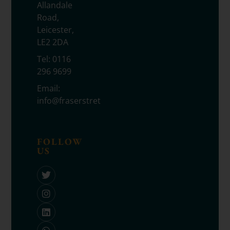
Allandale
Road,
Leicester,
LE2 2DA
Tel:
0116
296 9699
Email:
info@fraserstretton.co.uk
FOLLOW
US