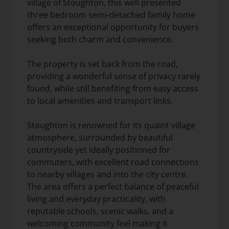
village of Stoughton, this well presented
three bedroom semi-detached family home
offers an exceptional opportunity for buyers
seeking both charm and convenience.
The property is set back from the road,
providing a wonderful sense of privacy rarely
found, while still benefiting from easy access
to local amenities and transport links.
Stoughton is renowned for its quaint village
atmosphere, surrounded by beautiful
countryside yet ideally positioned for
commuters, with excellent road connections
to nearby villages and into the city centre.
The area offers a perfect balance of peaceful
living and everyday practicality, with
reputable schools, scenic walks, and a
welcoming community feel making it