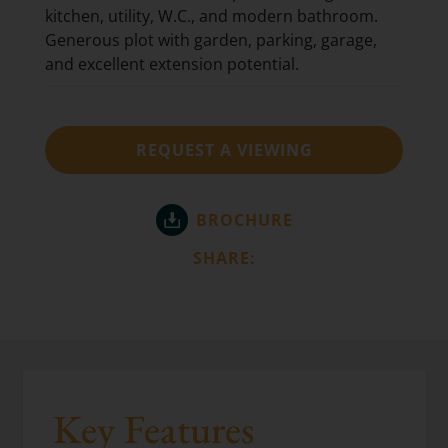
kitchen, utility, W.C., and modern bathroom.
Generous plot with garden, parking, garage,
and excellent extension potential.
REQUEST A VIEWING
BROCHURE
SHARE:
Key Features