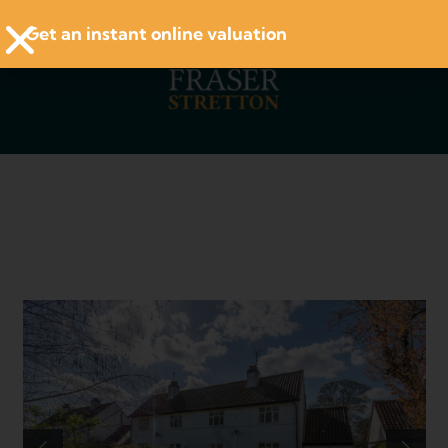
Get an instant online valuation