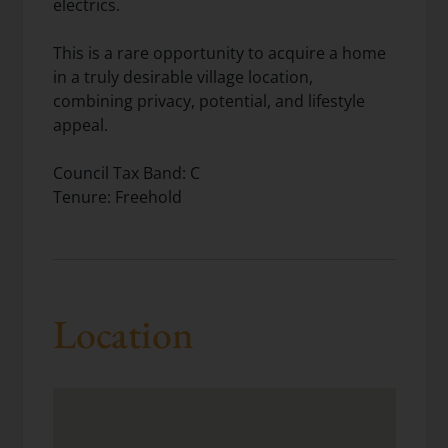
electrics.
This is a rare opportunity to acquire a home
in a truly desirable village location,
combining privacy, potential, and lifestyle
appeal.
Council Tax Band: C
Tenure: Freehold
Location