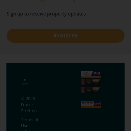
Sign up to receive property updates
REGISTER
© 2023
Fraser
Stretton
Terms of
Use