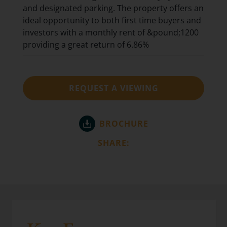
and designated parking. The property offers an
ideal opportunity to both first time buyers and
investors with a monthly rent of &pound;1200
providing a great return of 6.86%
REQUEST A VIEWING
BROCHURE
SHARE: