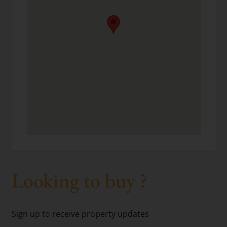
Looking to buy ?
Sign up to receive property updates