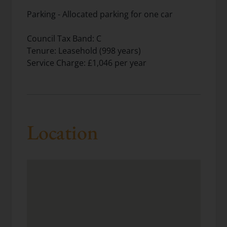
Parking - Allocated parking for one car
Council Tax Band: C
Tenure: Leasehold (998 years)
Service Charge: £1,046 per year
Location