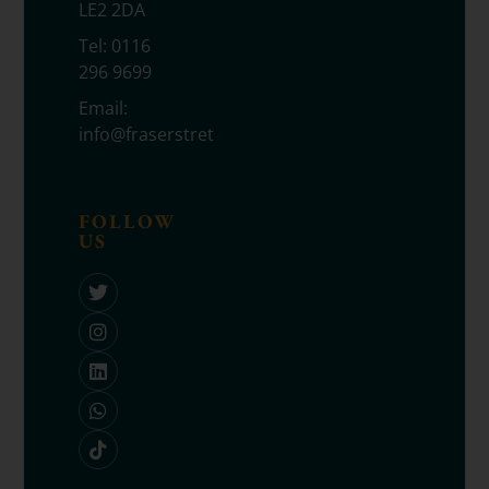
LE2 2DA
Tel:
0116
296 9699
Email:
info@fraserstretton.co.uk
FOLLOW
US