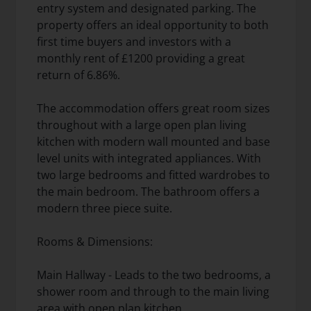
entry system and designated parking. The
property offers an ideal opportunity to both
first time buyers and investors with a
monthly rent of £1200 providing a great
return of 6.86%.
The accommodation offers great room sizes
throughout with a large open plan living
kitchen with modern wall mounted and base
level units with integrated appliances. With
two large bedrooms and fitted wardrobes to
the main bedroom. The bathroom offers a
modern three piece suite.
Rooms & Dimensions:
Main Hallway - Leads to the two bedrooms, a
shower room and through to the main living
area with open plan kitchen.