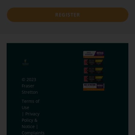
REGISTER
© 2023
Fraser
Stretton
Terms of
Use
|
Privacy
Policy &
Notice
|
Complaints