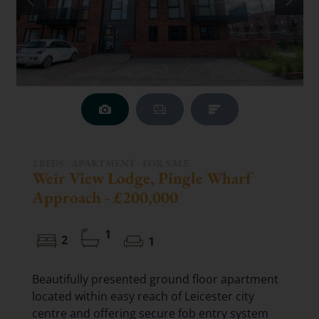
2 BEDS - APARTMENT -
FOR SALE
Weir View Lodge, Pingle Wharf
Approach - £200,000
1
2
1
Beautifully presented ground floor apartment
located within easy reach of Leicester city
centre and offering secure fob entry system