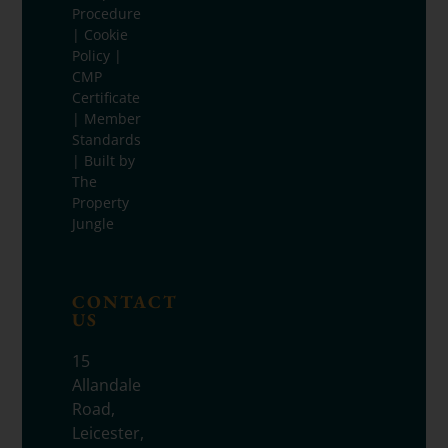
Procedure
|
Cookie
Policy
|
CMP
Certificate
|
Member
Standards
| Built by
The
Property
Jungle
CONTACT
US
15
Allandale
Road,
Leicester,