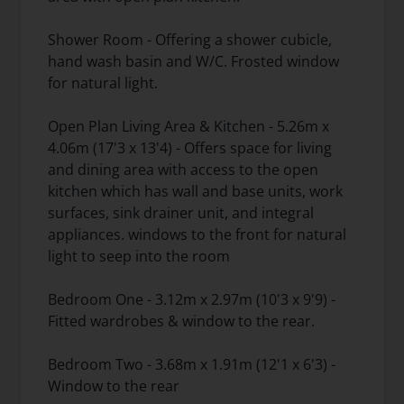
Shower Room - Offering a shower cubicle,
hand wash basin and W/C. Frosted window
for natural light.
Open Plan Living Area & Kitchen - 5.26m x
4.06m (17'3 x 13'4) - Offers space for living
and dining area with access to the open
kitchen which has wall and base units, work
surfaces, sink drainer unit, and integral
appliances. windows to the front for natural
light to seep into the room
Bedroom One - 3.12m x 2.97m (10'3 x 9'9) -
Fitted wardrobes & window to the rear.
Bedroom Two - 3.68m x 1.91m (12'1 x 6'3) -
Window to the rear