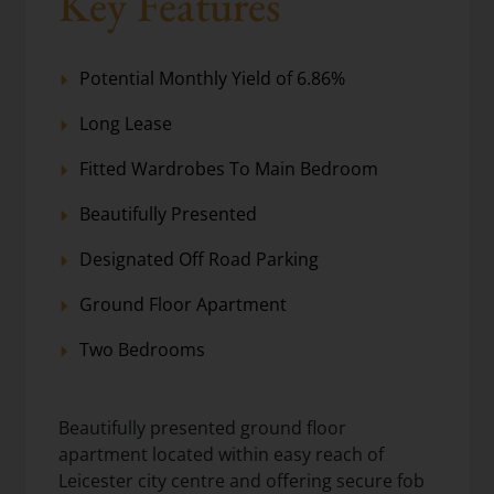
Key Features
Potential Monthly Yield of 6.86%
Long Lease
Fitted Wardrobes To Main Bedroom
Beautifully Presented
Designated Off Road Parking
Ground Floor Apartment
Two Bedrooms
Beautifully presented ground floor
apartment located within easy reach of
Leicester city centre and offering secure fob