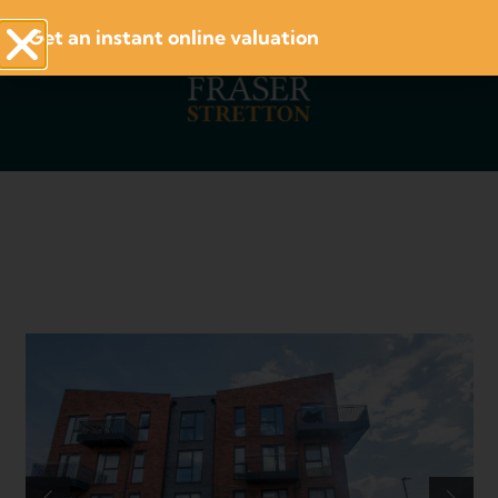
Get an instant online valuation